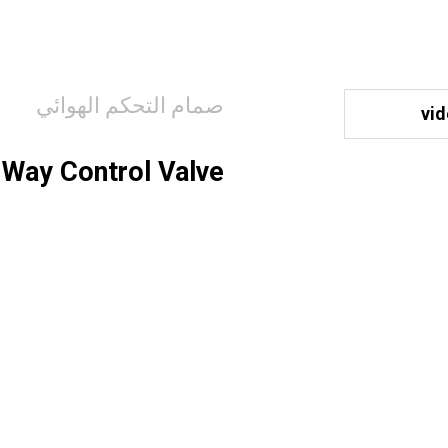
صمام التحكم الهوائي
vi
Way Control Valve