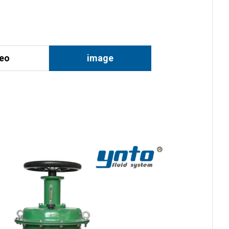
deo
image