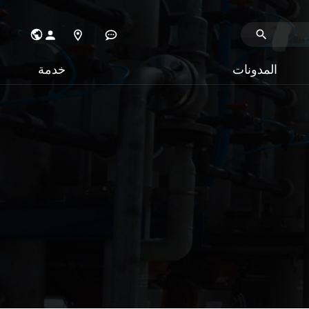
خدمة
المدونات