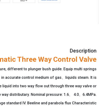
Description
atic Three Way Control Valve
e, different to plunger bush guide. Equip multi springs
in accurate control medium of gas、liquids steam. It is
liquid into two way flow out through three way valve or
ee way distributary. Nominal pressure: 1.6、 4.0、6.4MPa.
standard IV. Beeline and parabola flux Characteristic.