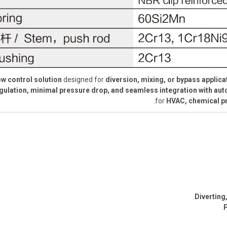
low control solution
designed for
diversion, mixing, or bypass applica
regulation, minimal pressure drop, and seamless integration with a
for
HVAC, chemical pr
Diverting
.
P