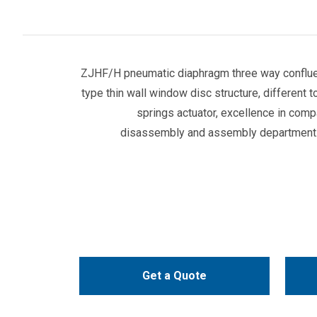
ZJHF/H pneumatic diaphragm three way confluen
type thin wall window disc structure, different t
springs actuator, excellence in com
disassembly and assembly department. 
Get a Quote