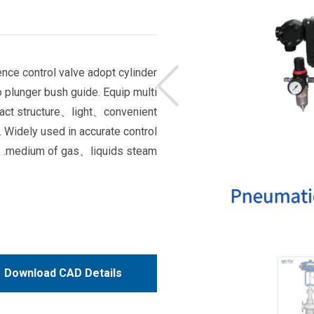
ce control valve adopt cylinder
o plunger bush guide. Equip multi
pact structure、light、convenient
Widely used in accurate control
medium of gas、liquids steam.
Download CAD Details