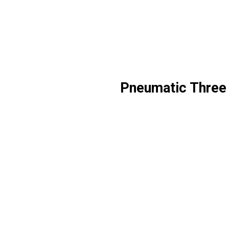
Pneumatic Three 