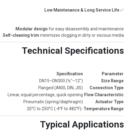
Low Maintenance & Long Service Life
✅
Modular design
for easy disassembly and maintenance.
Self-cleaning trim
minimizes clogging in dirty or viscous media.
Technical Specifications
Specification
Parameter
DN15–DN300 (½"–12")
Size Range
Flanged (ANSI, DIN, JIS)
Connection Type
Linear, equal percentage, quick opening
Flow Characteristic
Pneumatic (spring/diaphragm)
Actuator Type
-20°C to 250°C (-4°F to 482°F)
Temperature Range
Typical Applications