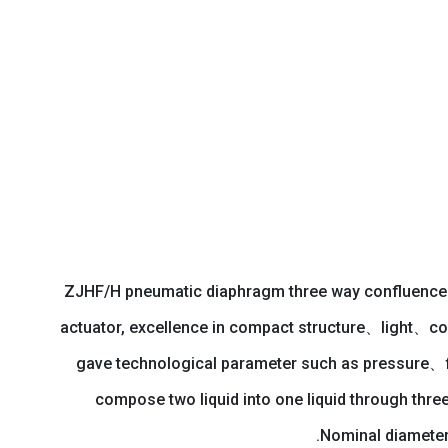
ZJHF/H pneumatic diaphragm three way confluence con
actuator, excellence in compact structure、light、co
gave technological parameter such as pressure、flu
compose two liquid into one liquid through thre
Nominal diameter