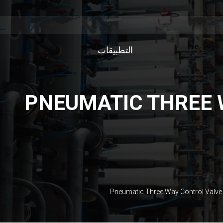
التطبيقات
PNEUMATIC THREE 
Pneumatic Three Way Control Valve