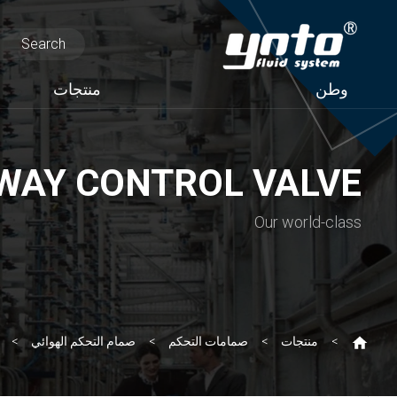
منتجات
وطن
WAY CONTROL VALVE
Our world-class
صمام التحكم الهوائي
صمامات التحكم
منتجات