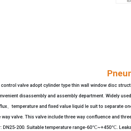
Pneum
trol valve adopt cylinder type thin wall window disc structur
nvenient disassembly and assembly department. Widely used 
x、temperature and fixed value liquid le suit to separate one 
e way valve. This valve include three way confluence and thr
: DN25-200. Suitable temperature range-60℃~+450℃. Leakage 