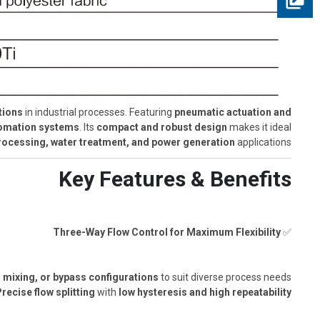
tions
in industrial processes. Featuring
pneumatic actuation and
utomation systems
. Its
compact and robust design
makes it ideal
ocessing, water treatment, and power generation
applications.
Key Features & Benefits
Three-Way Flow Control for Maximum Flexibility
✅
, mixing, or bypass configurations
to suit diverse process needs.
recise flow splitting
with
low hysteresis and high repeatability