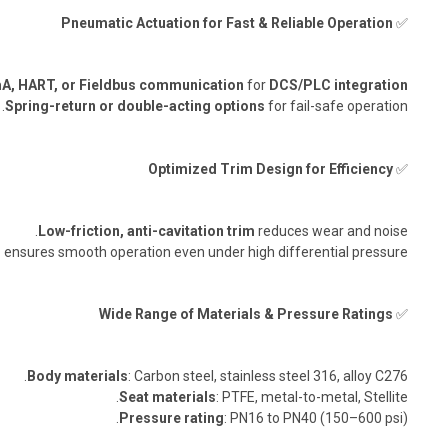
Pneumatic Actuation for Fast & Reliable Operation
✅
A, HART, or Fieldbus communication
for
DCS/PLC integration
Spring-return or double-acting options
for fail-safe operation.
Optimized Trim Design for Efficiency
✅
Low-friction, anti-cavitation trim
reduces wear and noise.
n
ensures smooth operation even under high differential pressure.
Wide Range of Materials & Pressure Ratings
✅
Body materials
: Carbon steel, stainless steel 316, alloy C276.
Seat materials
: PTFE, metal-to-metal, Stellite.
Pressure rating
: PN16 to PN40 (150–600 psi).