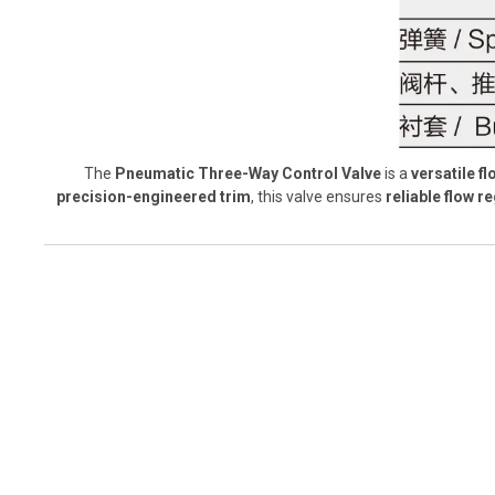
The
Pneumatic Three-Way Control Valve
is a
versatile f
precision-engineered trim
, this valve ensures
reliable flow 