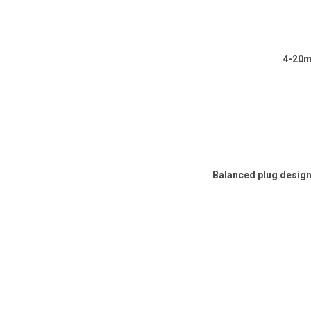
.
4-20m
Balanced plug desig